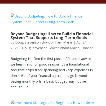
Beyond Budgeting: How to Build a Financial
System That Supports Long-Term Goals
by
Doug Stevenson Bowdoinham Maine
|
Apr 24,
2025
|
Doug Stevenson Bowdoinham Maine
,
Finance
Budgeting is often the first piece of financial advice
we hear—and for good reason. It’s a foundational
tool that helps track spending and keep expenses in
check. But if your financial aspirations go beyond
paying monthly bills, a basic budget may not be
enough. To...