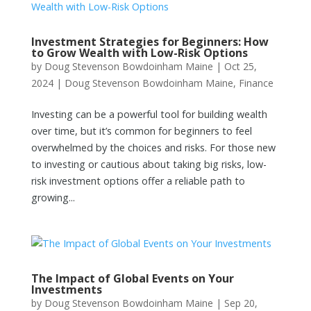
Investment Strategies for Beginners: How
to Grow Wealth with Low-Risk Options
by
Doug Stevenson Bowdoinham Maine
|
Oct 25,
2024
|
Doug Stevenson Bowdoinham Maine
,
Finance
Investing can be a powerful tool for building wealth
over time, but it’s common for beginners to feel
overwhelmed by the choices and risks. For those new
to investing or cautious about taking big risks, low-
risk investment options offer a reliable path to
growing...
The Impact of Global Events on Your
Investments
by
Doug Stevenson Bowdoinham Maine
|
Sep 20,