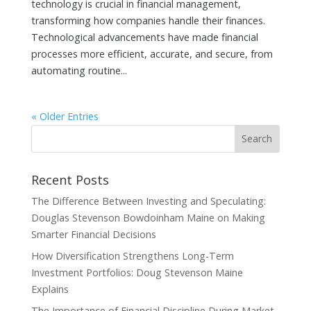
technology is crucial in financial management,
transforming how companies handle their finances.
Technological advancements have made financial
processes more efficient, accurate, and secure, from
automating routine...
« Older Entries
Recent Posts
The Difference Between Investing and Speculating:
Douglas Stevenson Bowdoinham Maine on Making
Smarter Financial Decisions
How Diversification Strengthens Long-Term
Investment Portfolios: Doug Stevenson Maine
Explains
The Importance of Financial Discipline During Market