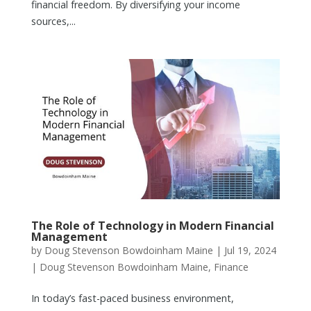
financial freedom. By diversifying your income
sources,...
The Role of Technology in Modern Financial
Management
by
Doug Stevenson Bowdoinham Maine
|
Jul 19, 2024
|
Doug Stevenson Bowdoinham Maine
,
Finance
In today’s fast-paced business environment,