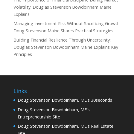
Volatility: Douglas Stevenson Bowdoinham Maine
Explains
Managing Investment Risk Without Sacrificing Growth:
Doug Stevenson Maine Shares Practical Strategies
Building Financial Resilience Through Uncertainty:
Douglas Stevenson Bowdoinham Maine Explains Key
Principles
Links
Doug Stevenson Bowdoinham, ME's 30seconds
Doug Stevenson Bowdoinham, ME's
Entrepreneurship Site
Doug Stevenson Bowdoinham, ME's Real Estate
Site