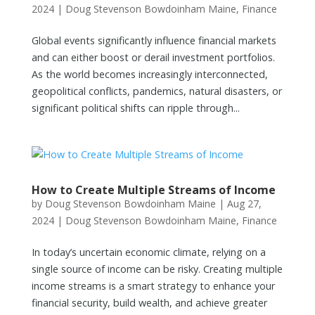
2024
|
Doug Stevenson Bowdoinham Maine
,
Finance
Global events significantly influence financial markets
and can either boost or derail investment portfolios.
As the world becomes increasingly interconnected,
geopolitical conflicts, pandemics, natural disasters, or
significant political shifts can ripple through...
How to Create Multiple Streams of Income
by
Doug Stevenson Bowdoinham Maine
|
Aug 27,
2024
|
Doug Stevenson Bowdoinham Maine
,
Finance
In today’s uncertain economic climate, relying on a
single source of income can be risky. Creating multiple
income streams is a smart strategy to enhance your
financial security, build wealth, and achieve greater